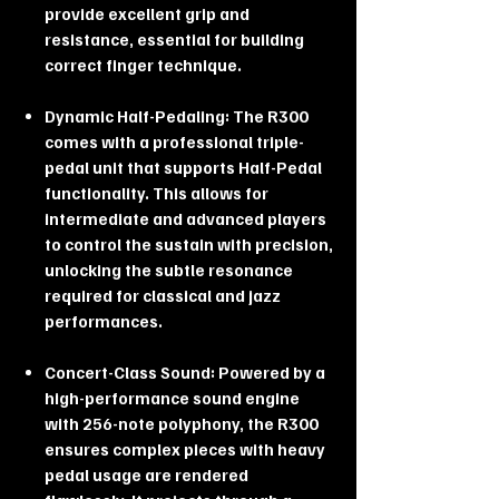
provide excellent grip and
resistance, essential for building
correct finger technique.
Dynamic Half-Pedaling: The R300
comes with a professional triple-
pedal unit that supports Half-Pedal
functionality. This allows for
intermediate and advanced players
to control the sustain with precision,
unlocking the subtle resonance
required for classical and jazz
performances.
Concert-Class Sound: Powered by a
high-performance sound engine
with 256-note polyphony, the R300
ensures complex pieces with heavy
pedal usage are rendered