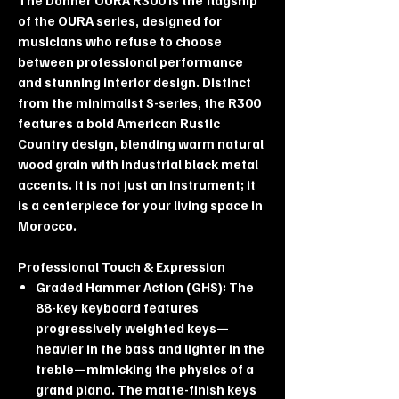
of the OURA series, designed for
musicians who refuse to choose
between professional performance
and stunning interior design. Distinct
from the minimalist S-series, the R300
features a bold American Rustic
Country design, blending warm natural
wood grain with industrial black metal
accents. It is not just an instrument; it
is a centerpiece for your living space in
Morocco.
Professional Touch & Expression
Graded Hammer Action (GHS): The
88-key keyboard features
progressively weighted keys—
heavier in the bass and lighter in the
treble—mimicking the physics of a
grand piano. The matte-finish keys