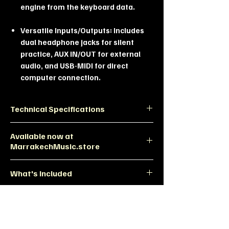
engine from the keyboard data.
Versatile Inputs/Outputs: Includes
dual headphone jacks for silent
practice, AUX IN/OUT for external
audio, and USB-MIDI for direct
computer connection.
Technical Specifications
Feature
Specification
Available now at
MarrakechMusic.store
Model
Donner OURA R300
Experience the Difference at MMS
What's Included
Exclusive Design: A unique look you
Style
American Rustic
won't find in standard digital
Country (Wood &
onner OURA R300 Morocco, Rustic
pianos.
Metal Fusion)
Digital Piano, Piano with Half-Pedal,
Expert Setup: Our team at
Weighted Keys 88, Best Digital Piano
Marrakech Music Store can guide
Keyboard
88-Key Graded