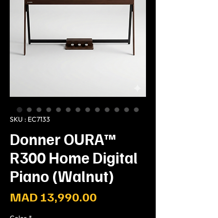
SKU : EC7133
Donner OURA™
R300 Home Digital
Piano (Walnut)
Prix
MAD 13,990.00
Color
*