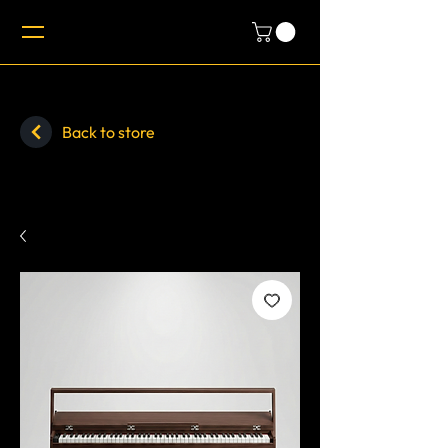
Back to store