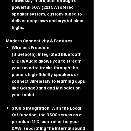
flawlessly. It projects through a
powerful 30W (2x15W) stereo
speaker system, custom-tuned to
deliver deep lows and crystal-clear
highs.
Modern Connectivity & Features
Wireless Freedom
(Bluetooth): Integrated Bluetooth
MIDI & Audio allows you to stream
your favorite tracks through the
piano’s high-fidelity speakers or
connect wirelessly to learning apps
like GarageBand and Melodics on
your tablet.
Studio Integration: With the Local
Off function, the R300 serves as a
premium MIDI controller for your
DAW, separating the internal sound