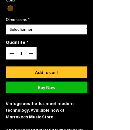
Dimensions
*
Quantité
*
Add to cart
Buy Now
Vintage aesthetics meet modern
technology. Available now at
Marrakech Music Store.
The Donner OURA R300 is the flagship