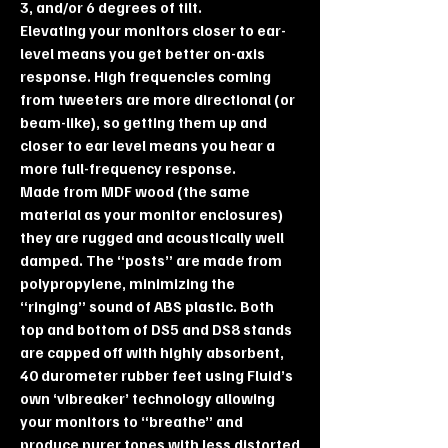
3, and/or 6 degrees of tilt.
Elevating your monitors closer to ear-
level means you get better on-axis
response. High frequencies coming
from tweeters are more directional (or
beam-like), so getting them up and
closer to ear level means you hear a
more full-frequency response.
Made from MDF wood (the same
material as your monitor enclosures)
they are rugged and acoustically well
damped. The “posts” are made from
polypropylene, minimizing the
“ringing” sound of ABS plastic. Both
top and bottom of DS5 and DS8 stands
are capped off with highly absorbent,
40 durometer rubber feet using Fluid’s
own ‘vibreaker’ technology allowing
your monitors to “breathe” and
produce purer tones with less distorted