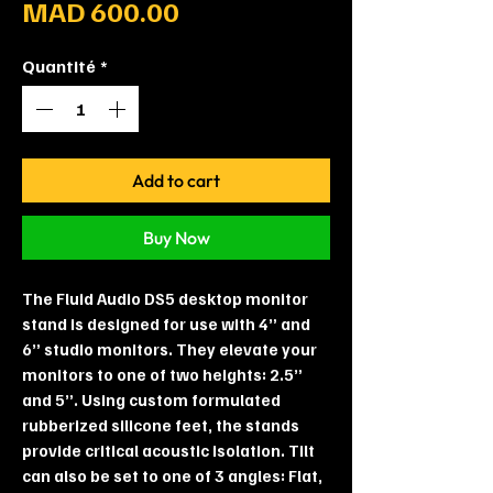
Prix
MAD 600.00
Quantité
*
Add to cart
Buy Now
The Fluid Audio DS5 desktop monitor
stand is designed for use with 4” and
6” studio monitors. They elevate your
monitors to one of two heights: 2.5”
and 5”. Using custom formulated
rubberized silicone feet, the stands
provide critical acoustic isolation. Tilt
can also be set to one of 3 angles: Flat,