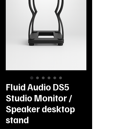
Fluid Audio DS5
Studio Monitor /
Speaker desktop
stand