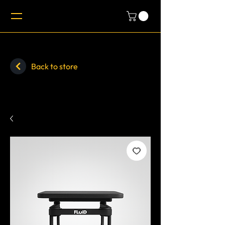
Back to store