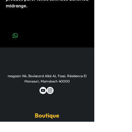
midrange.
magasin N4, Boulecard Allal AL Fassi, Résidence El
Mansouri, Marrakech 40000
Boutique
Guitares & Basses