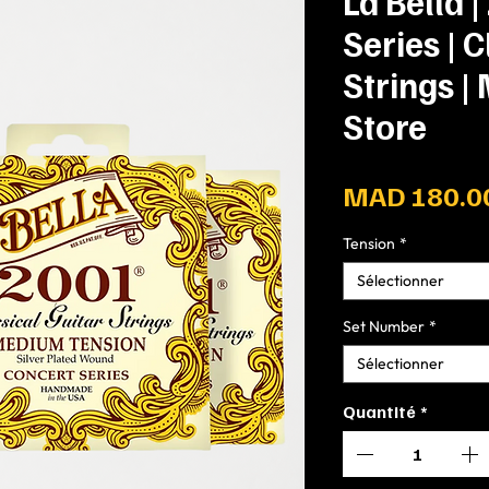
La Bella 
Series | C
Strings |
Store
MAD 180.0
Tension
*
Sélectionner
Set Number
*
Sélectionner
Quantité
*