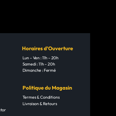
ility.
cations
cations
: 2001MED-HARD
 2001HARD
assical
assical
ssical Guitar
ssical Guitar
um-Hard
: Clear Nylon
: Nylon
 Silver-Plated Wound
 Silver-Plated Wound
Horaires d’Ouverture
r: Warm and balanced
nd powerful
Lun – Ven : 11h – 20h
ompatibility: Standard 4/4
Samedi : 11h – 20h
Dimanche : Fermé
Politique du Magasin
Termes & Conditions
Livraison & Retours
tor