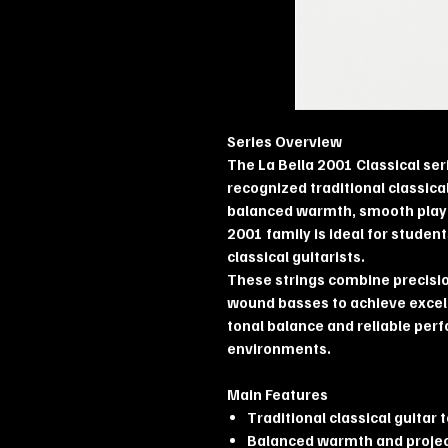
Series Overview
The La Bella 2001 Classical ser
recognized traditional classical
balanced warmth, smooth playab
2001 family is ideal for studen
classical guitarists.
These strings combine precision
wound basses to achieve excel
tonal balance and reliable per
environments.
Main Features
Traditional classical guitar 
Balanced warmth and proje