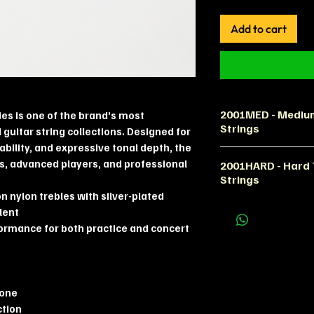
Add to cart
2001MED - Medium
ies is one of the brand’s most
Strings
 guitar string collections. Designed for
ility, and expressive tonal depth, the
Product Descript
ts, advanced players, and professional
2001HARD - Hard T
The La Bella 2001
Strings
guitar strings co
 nylon trebles with silver-plated
dynamic responsef
Product Descript
lent
Featuring high-qua
The La Bella 2001 
formance for both practice and concert
plated basses, th
strong projection
configuration off
demandingclassic
comfort and proj
Designed for play
The set is ideal f
string resistanc
tone
guitarists looking
strings offer exce
ction