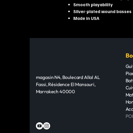
Smooth playability
Silver-plated wound basses
Made in USA
Bo
Gui
Pia
magasin N4, Boulecard Allal AL
Bat
Fassi, Résidence El Mansouri,
Cui
Marrakech 40000
Mat
Hom
Acc
PO