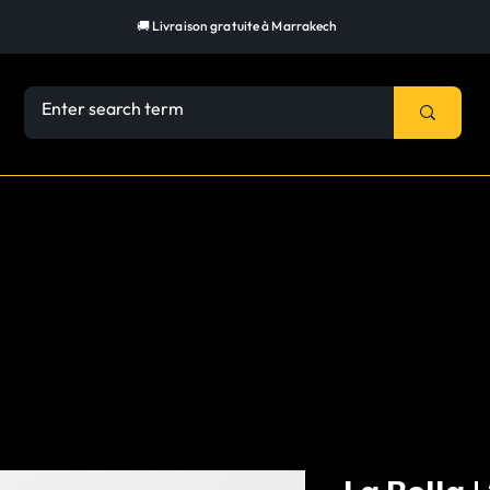
🚚 Livraison gratuite à Marrakech