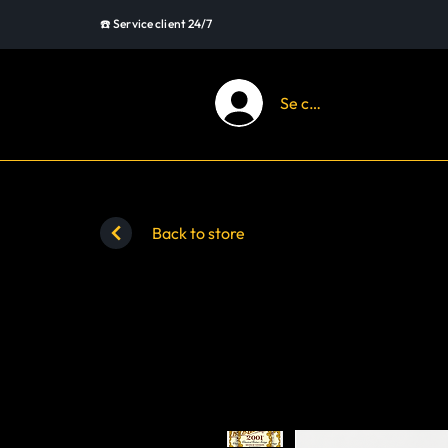
☎️ Service client 24/7
Se connecter
Back to store