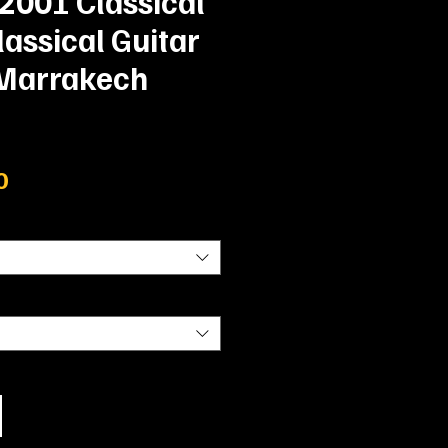
| 2001 Classical
lassical Guitar
 Marrakech
Prix
0