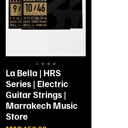
La Bella | HRS
Series | Electric
Guitar Strings |
Marrakech Music
Store
Prix