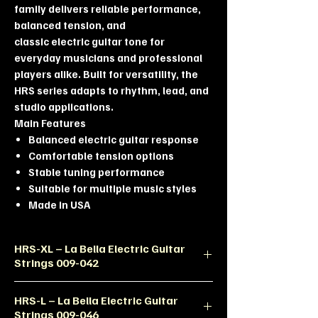
family delivers reliable performance,
balanced tension, and
classic electric guitar tone for
everyday musicians and professional
players alike. Built for versatility, the
HRS series adapts to rhythm, lead, and
studio applications.
Main Features
Balanced electric guitar response
Comfortable tension options
Stable tuning performance
Suitable for multiple music styles
Made in USA
HRS-XL – La Bella Electric Guitar
Strings 009-042
Product Description
HRS-L – La Bella Electric Guitar
The HRS-XL set delivers comfortable
Strings 009-046