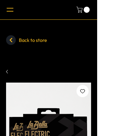
Back to store