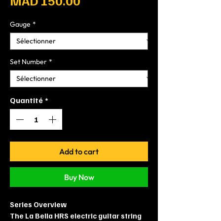
MAD 150.00
Gauge
*
Set Number
*
Quantité
*
Add to cart
Buy Now
Series Overview
The La Bella HRS electric guitar string