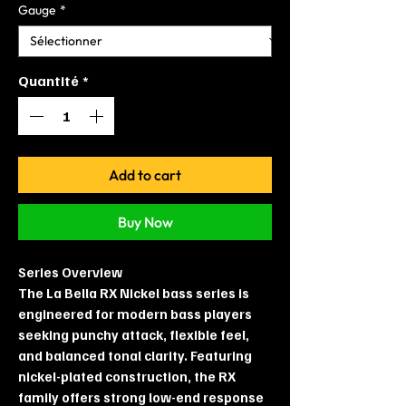
Gauge
*
Quantité
*
Add to cart
Buy Now
Series Overview
The La Bella RX Nickel bass series is
engineered for modern bass players
seeking punchy attack, flexible feel,
and balanced tonal clarity. Featuring
nickel-plated construction, the RX
family offers strong low-end response