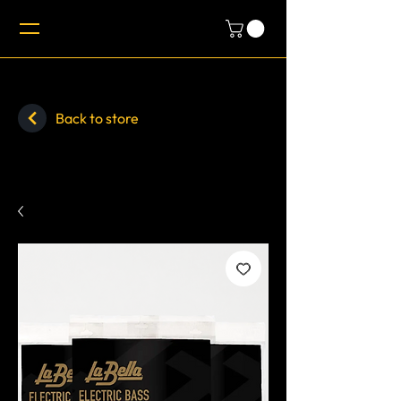
Back to store