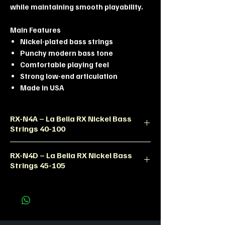
while maintaining smooth playability.
Main Features
Nickel-plated bass strings
Punchy modern bass tone
Comfortable playing feel
Strong low-end articulation
Made in USA
RX-N4A – La Bella RX Nickel Bass
Strings 40-100
Product Description
RX-N4D – La Bella RX Nickel Bass
The La Bella RX-N4A bass strings are
Strings 45-105
designed for modern bass players
seeking punchy tone, smooth feel,
Product Description
and excellent durability.
The RX-N4D bass set delivers fuller
Technical Specifications
low-end response and balanced
Product Code: RX-N4A
articulation for professional bass