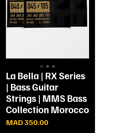
La Bella | RX Series
| Bass Guitar
Strings | MMS Bass
Collection Morocco
Prix
MAD 350.00