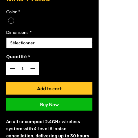
Color
*
Dimensions
*
Quantité
*
Add to cart
Buy Now
An ultra-compact 2.4GHz wireless
system with 4-level AI noise
cancellation, delivering up to 30 hours