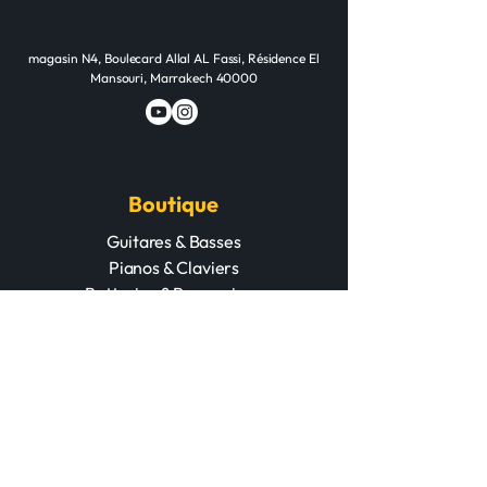
Audio Quality
48kHz / 16-bit
Studio-Quality
magasin N4, Boulecard Allal AL Fassi, Résidence El
Mansouri, Marrakech 40000
Boutique
Guitares & Basses
Pianos & Claviers
Batteries & Percussions
Cuivres & Cordes
Matériel PA & DJ
Home studio
Accessoires
POD