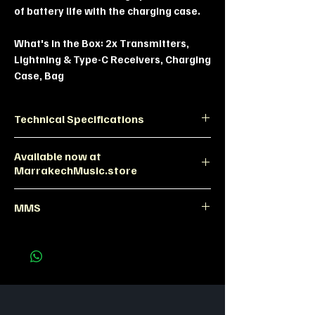
of battery life with the charging case.
What's in the Box:
2x Transmitters,
Lightning & Type-C Receivers, Charging
Case, Bag
Technical Specifications
Feature
Specification
Available now at
MarrakechMusic.store
Transmission
2.4GHz Digital
Maono WM622 Dual Wireless Mic |
(100m range)
MMS
MMS Morocco
Noise
4-Level AI
Maono WM622 Marrakech, wireless
Cancellation
Reduction
lavalier mic, vlogging mic Morocco.
Battery Life
Up to 30 hours
(with Case)