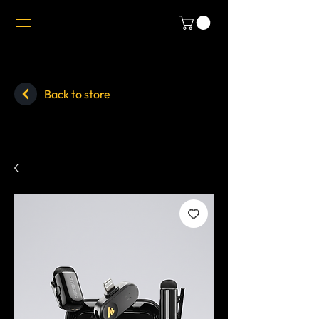
Back to store