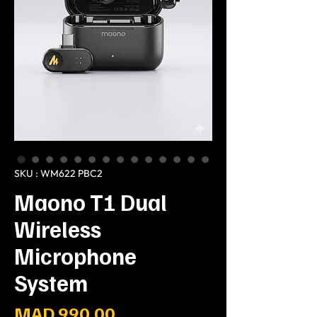
SKU : WM622 PBC2
Maono T1 Dual
Wireless
Microphone
System
Prix
MAD 990.00