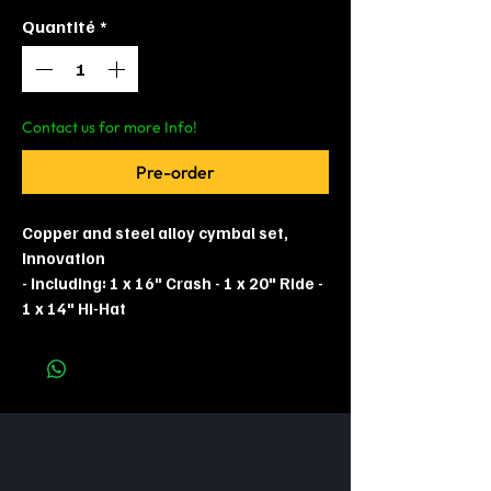
Quantité
*
Contact us for more Info!
Pre-order
Copper and steel alloy cymbal set,
Innovation
- Including: 1 x 16" Crash - 1 x 20" Ride -
1 x 14" Hi-Hat