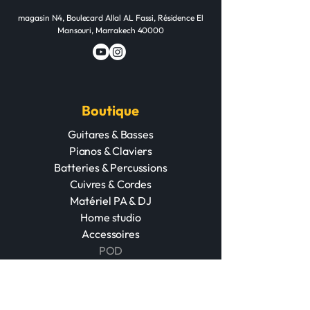
magasin N4, Boulecard Allal AL Fassi, Résidence El
Mansouri, Marrakech 40000
Boutique
Guitares & Basses
Pianos & Claviers
Batteries & Percussions
Cuivres & Cordes
Matériel PA & DJ
Home studio
Accessoires
POD
Événements