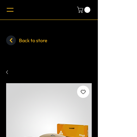
Back to store