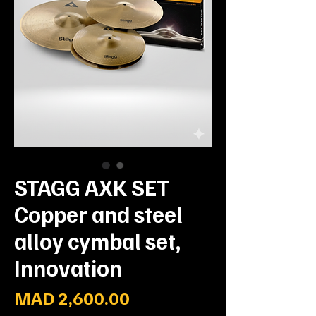
STAGG AXK SET
Copper and steel
alloy cymbal set,
Innovation
Prix
MAD 2,600.00