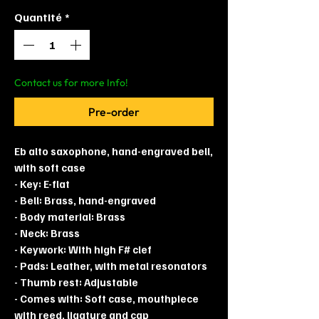
Quantité
*
Contact us for more Info!
Pre-order
Eb alto saxophone, hand-engraved bell,
with soft case
- Key: E-flat
- Bell: Brass, hand-engraved
- Body material: Brass
- Neck: Brass
- Keywork: With high F# clef
- Pads: Leather, with metal resonators
- Thumb rest: Adjustable
- Comes with: Soft case, mouthpiece
with reed, ligature and cap