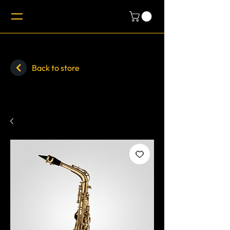
Back to store