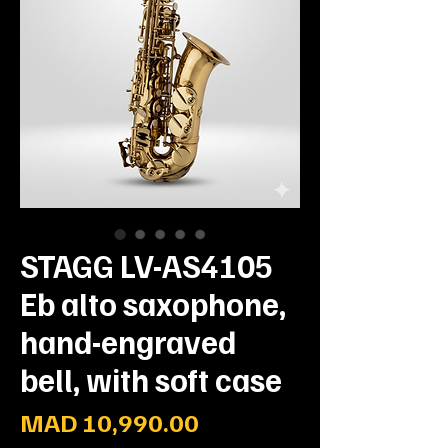
STAGG LV-AS4105
Eb alto saxophone,
hand-engraved
bell, with soft case
Prix
MAD 10,990.00