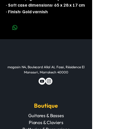
- Soft case dimensions: 65 x 28 x 17 cm
- Finish: Gold varnish
magasin N4, Boulecard Allal AL Fassi, Résidence El
Mansouri, Marrakech 40000
Boutique
Guitares & Basses
Pianos & Claviers