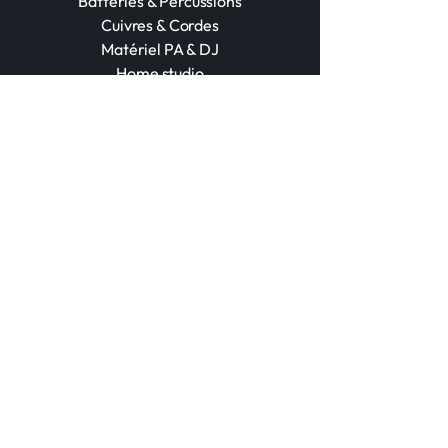
Batteries & Percussions
Cuivres & Cordes
Matériel PA & DJ
Home studio
Accessoires
POD
Événements
Booking d’Artistes
Audio Pro & Lumière
Traitement Acoustique
Contact
+212 670 027 345
+212 524 309 734
contact@marrakechmusic.store