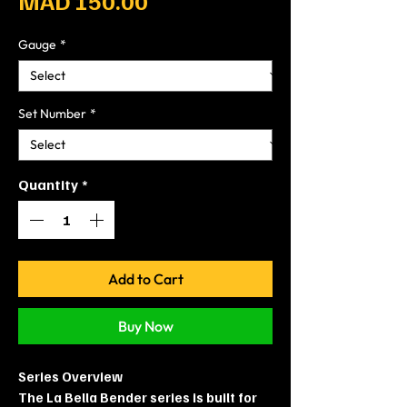
MAD 150.00
Gauge
*
Set Number
*
Quantity
*
Add to Cart
Buy Now
Series Overview
The La Bella Bender series is built for