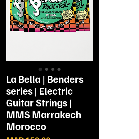
La Bella | Benders
series | Electric
Guitar Strings |
MMS Marrakech
Morocco
Price