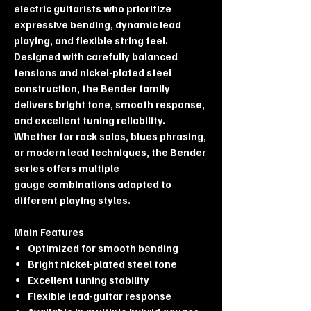
electric guitarists who prioritize
expressive bending, dynamic lead
playing, and flexible string feel.
Designed with carefully balanced
tensions and nickel-plated steel
construction, the Bender family
delivers bright tone, smooth response,
and excellent tuning reliability.
Whether for rock solos, blues phrasing,
or modern lead techniques, the Bender
series offers multiple
gauge combinations adapted to
different playing styles.
Main Features
Optimized for smooth bending
Bright nickel-plated steel tone
Excellent tuning stability
Flexible lead-guitar response