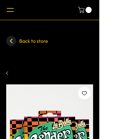
Back to store