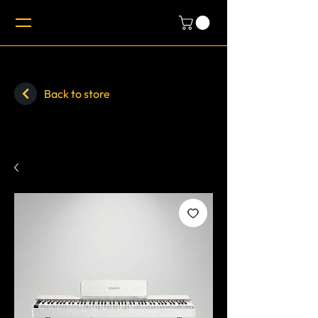
Back to store