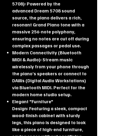
5708): Powered by the
advanced Dream 5708 sound
source, the piano delivers a rich,
resonant Grand Piano tone with a
massive 256-note polyphony,
ensuring no notes are cut off during
complex passages or pedal use.
Modern Connectivity (Bluetooth
MIDI & Audio): Stream music
wirelessly from your phone through
the piano’s speakers or connect to
DAWs (Digital Audio Workstations)
via Bluetooth MIDI. Perfect for the
modern home studio setup.
Elegant "Furniture"
Design: Featuring a sleek, compact
wood-finish cabinet with sturdy
legs, this piano is designed to look
like a piece of high-end furniture,