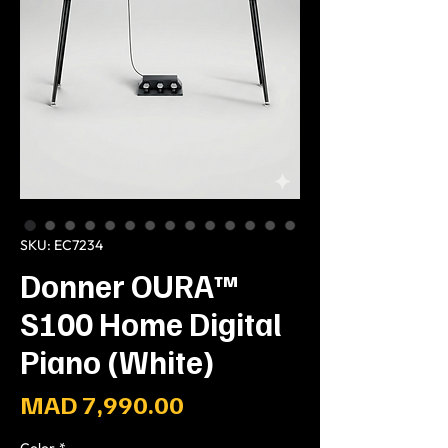
SKU: EC7234
Donner OURA™
S100 Home Digital
Piano (White)
Price
MAD 7,990.00
Color
*