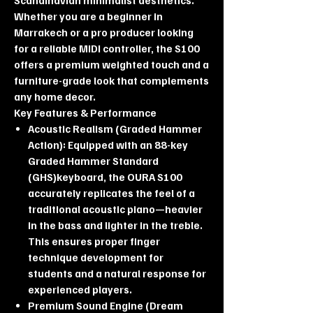
Whether you are a beginner in
Marrakech or a pro producer looking
for a reliable MIDI controller, the S100
offers a premium weighted touch and a
furniture-grade look that complements
any home decor.
Key Features & Performance
Acoustic Realism (Graded Hammer
Action): Equipped with an 88-key
Graded Hammer Standard
(GHS)keyboard, the OURA S100
accurately replicates the feel of a
traditional acoustic piano—heavier
in the bass and lighter in the treble.
This ensures proper finger
technique development for
students and a natural response for
experienced players.
Premium Sound Engine (Dream