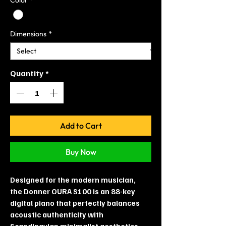
Dimensions
*
Quantity
*
Add to Cart
Buy Now
Designed for the modern musician,
the Donner OURA S100 is an 88-key
digital piano that perfectly balances
acoustic authenticity with
Scandinavian minimalist aesthetics.