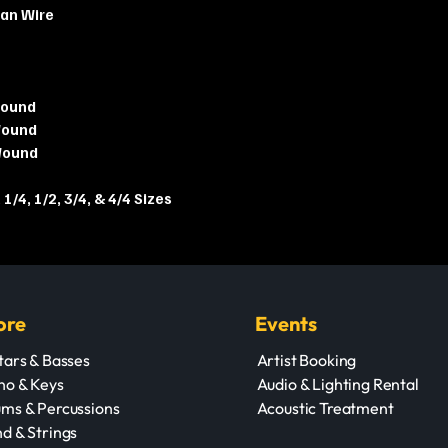
can Wire
Wound
Wound
Wound
 1/4, 1/2, 3/4, & 4/4 Sizes
ore
Events
tars & Basses
Artist Booking
no & Keys
Audio & Lighting Rental
ms & Percussions
Acoustic Treatment
d & Strings