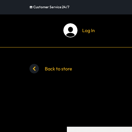
☎️ Customer Service 24/7
Log In
Back to store