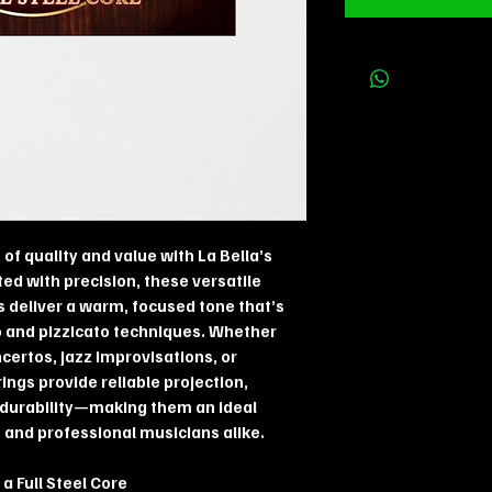
of quality and value with La Bella’s
fted with precision, these versatile
s deliver a warm, focused tone that’s
o and pizzicato techniques. Whether
certos, jazz improvisations, or
ngs provide reliable projection,
g durability—making them an ideal
 and professional musicians alike.
a Full Steel Core