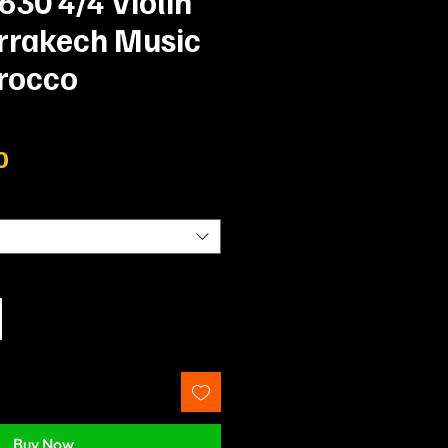
 630 4/4 Violin
arrakech Music
rocco
Price
0
Buy Now