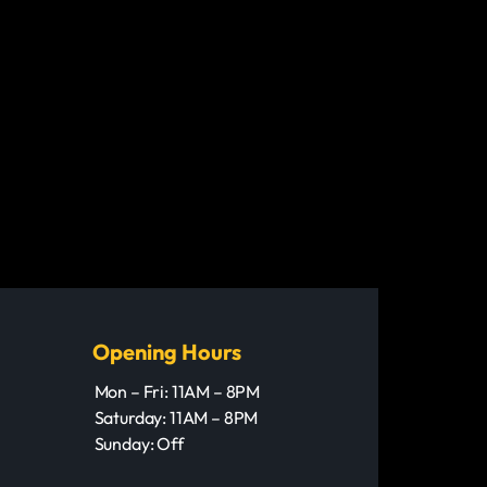
Opening Hours
Mon – Fri: 11AM – 8PM
Saturday: 11AM – 8PM
Sunday: Off