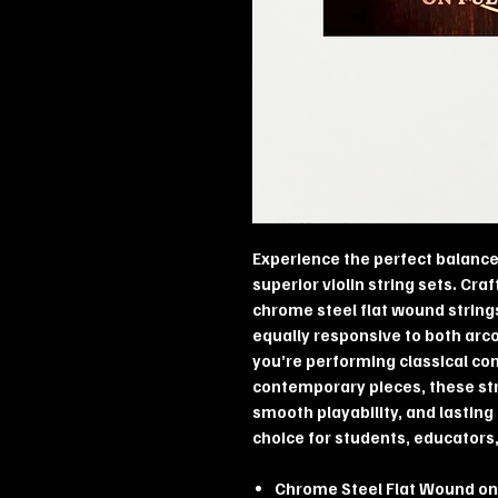
Experience the perfect balance 
superior violin string sets. Cra
chrome steel flat wound string
equally responsive to both arc
you’re performing classical con
contemporary pieces, these stri
smooth playability, and lastin
choice for students, educators,
Chrome Steel Flat Wound on 