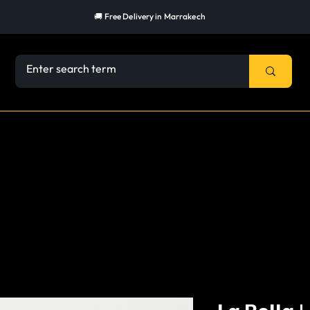
🚚 Free Delivery in Marrakech