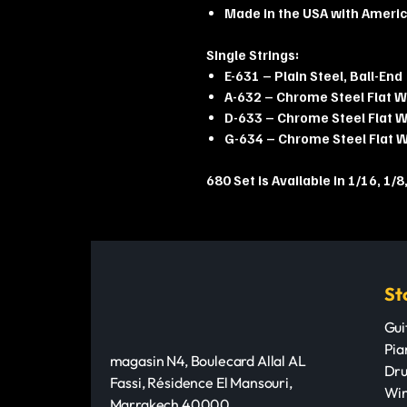
Made in the USA with Ameri
Single Strings:
E-631 – Plain Steel, Ball-End
A-632 – Chrome Steel Flat 
D-633 – Chrome Steel Flat 
G-634 – Chrome Steel Flat 
680 Set is Available in 1/16, 1/8,
St
Gui
Pia
magasin N4, Boulecard Allal AL
Dru
Fassi, Résidence El Mansouri,
Win
Marrakech 40000