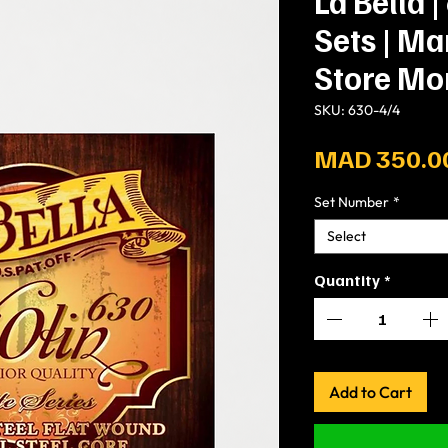
La Bella |
Sets | M
Store Mo
SKU: 630-4/4
MAD 350.0
Set Number
*
Select
Quantity
*
Add to Cart