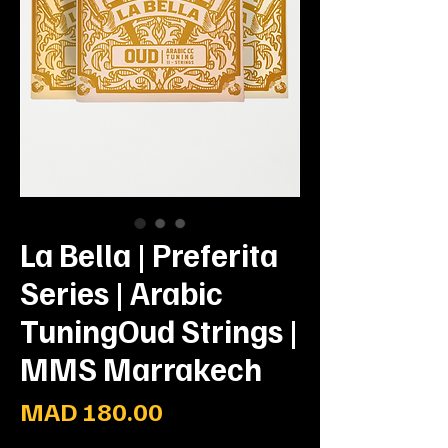
La Bella | Preferita
Series | Arabic
TuningOud Strings |
MMS Marrakech
Price
MAD 180.00