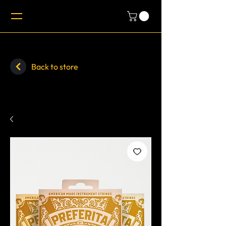
Back to store