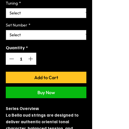
Tuning
*
Set Number
*
Quantity
*
Add to Cart
Buy Now
Series Overview
La Bella oud strings are designed to
deliver authentic oriental tonal
character, balanced tension, and