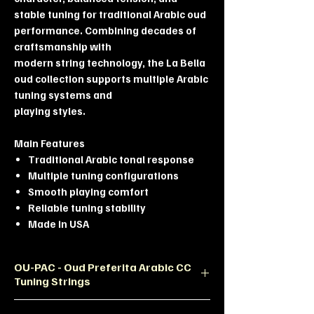
stable tuning for traditional Arabic oud
performance. Combining decades of
craftsmanship with
modern string technology, the La Bella
oud collection supports multiple Arabic
tuning systems and
playing styles.
Main Features
Traditional Arabic tonal response
Multiple tuning configurations
Smooth playing comfort
Reliable tuning stability
Made in USA
OU-PAC - Oud Preferita Arabic CC
Tuning Strings
Product Description