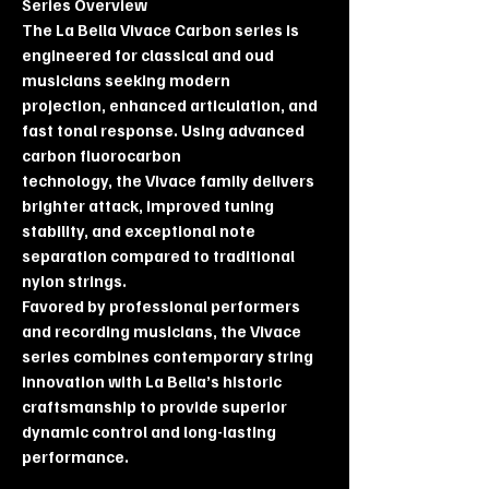
Series Overview
The La Bella Vivace Carbon series is
engineered for classical and oud
musicians seeking modern
projection, enhanced articulation, and
fast tonal response. Using advanced
carbon fluorocarbon
technology, the Vivace family delivers
brighter attack, improved tuning
stability, and exceptional note
separation compared to traditional
nylon strings.
Favored by professional performers
and recording musicians, the Vivace
series combines contemporary string
innovation with La Bella’s historic
craftsmanship to provide superior
dynamic control and long-lasting
performance.