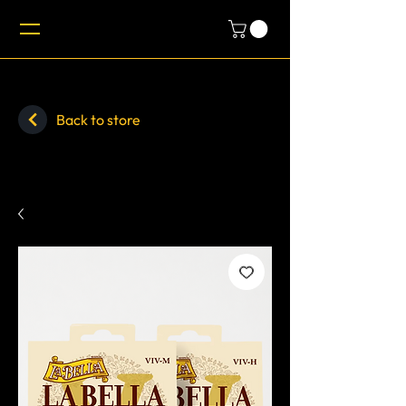
Back to store