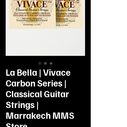
La Bella | Vivace
Carbon Series |
Classical Guitar
Strings |
Marrakech MMS
Store