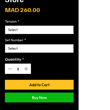
Price
MAD 260.00
Tension
*
Set Number
*
Quantity
*
Add to Cart
Buy Now