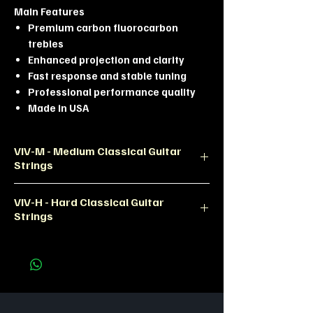
Main Features
Premium carbon fluorocarbon
trebles
Enhanced projection and clarity
Fast response and stable tuning
Professional performance quality
Made in USA
VIV-M - Medium Classical Guitar
Strings
Product Description
VIV-H - Hard Classical Guitar
The La Bella VIV-M Vivace Carbon
Strings
Medium set is designed for classical
guitarists seeking a
Product Description
modern,articulate, and highly
The La Bella VIV-H Vivace Carbon
responsive tone. Built with premium
Hard set is engineered for players
carbon treble strings and precision-
who demand maximum
woundbasses, this set delivers
projection,fast response, and