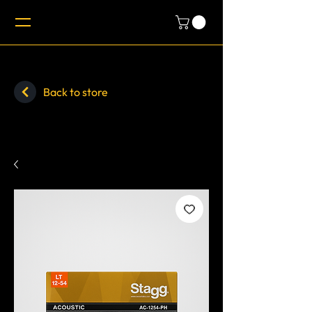
Back to store