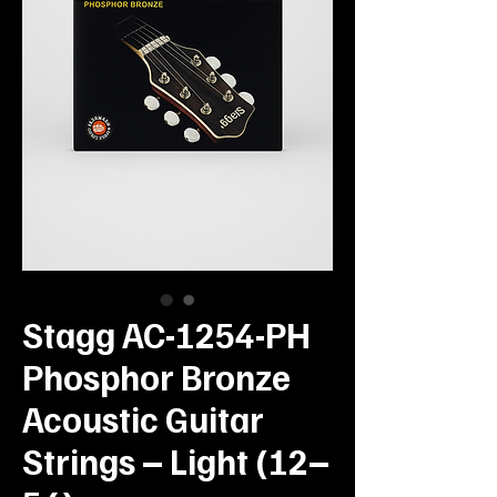
Stagg AC-1254-PH
Phosphor Bronze
Acoustic Guitar
Strings – Light (12–