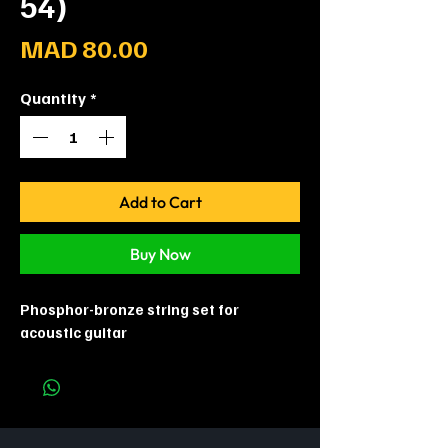
54)
Price
MAD 80.00
Quantity
*
Add to Cart
Buy Now
Phosphor-bronze string set for
acoustic guitar