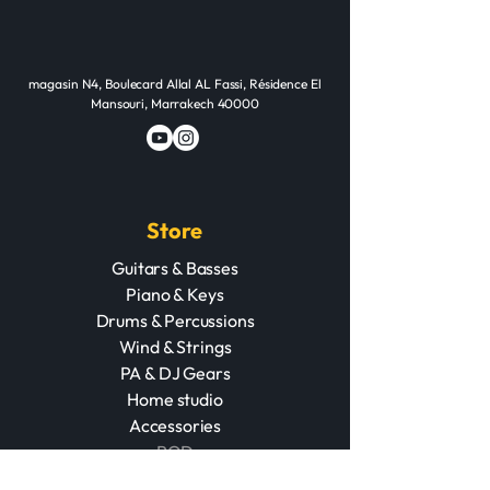
magasin N4, Boulecard Allal AL Fassi, Résidence El
Mansouri, Marrakech 40000
Store
Guitars & Basses
Piano & Keys
Drums & Percussions
Wind & Strings
PA & DJ Gears
Home studio
Accessories
POD