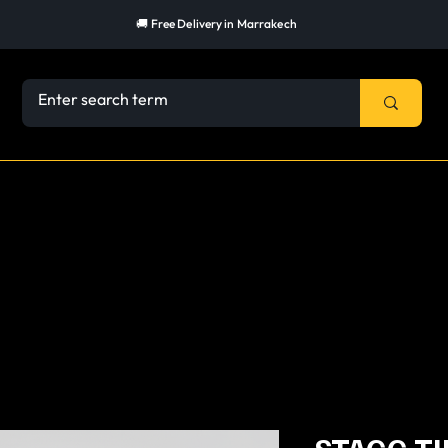
🚚 Free Delivery in Marrakech