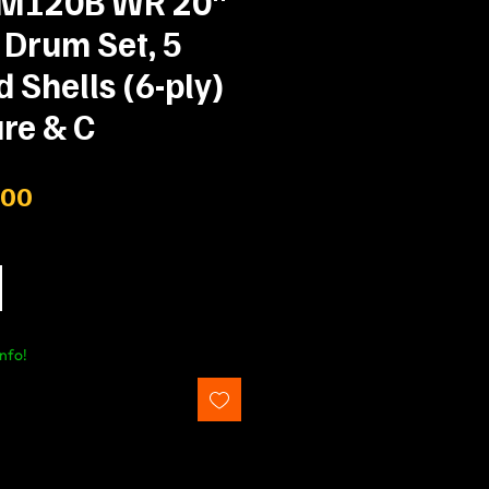
IM120B WR 20"
 Drum Set, 5
Shells (6-ply)
re & C
Price
.00
nfo!