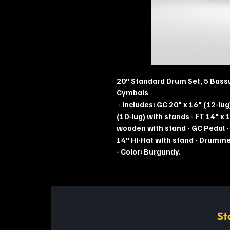
20" Standard Drum Set, 5 Bass
Cymbals
- Includes: GC 20" x 16" (12-lug
(10-lug) with stands - FT 14" x 1
wooden with stand - GC Pedal -
14" Hi-Hat with stand - Drummer'
- Color: Burgundy.
St