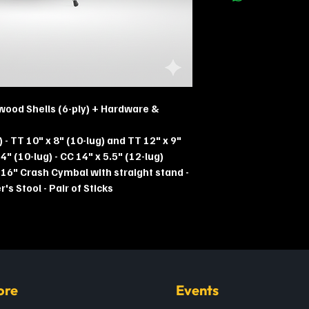
wood Shells (6-ply) + Hardware &
) - TT 10" x 8" (10-lug) and TT 12" x 9"
4" (10-lug) - CC 14" x 5.5" (12-lug)
 16" Crash Cymbal with straight stand -
s Stool - Pair of Sticks
ore
Events