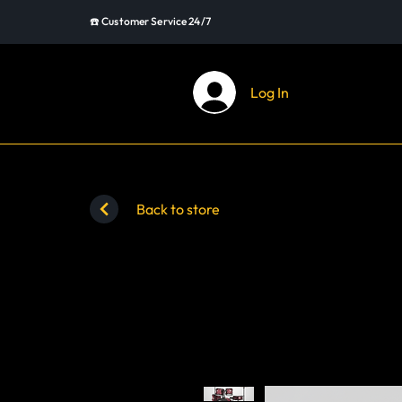
☎️ Customer Service 24/7
Log In
Back to store