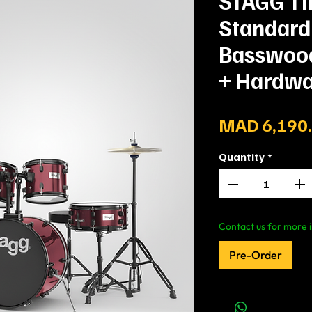
STAGG T
Standard
Basswood 
+ Hardwa
MAD 6,190
Quantity
*
Contact us for more i
Pre-Order