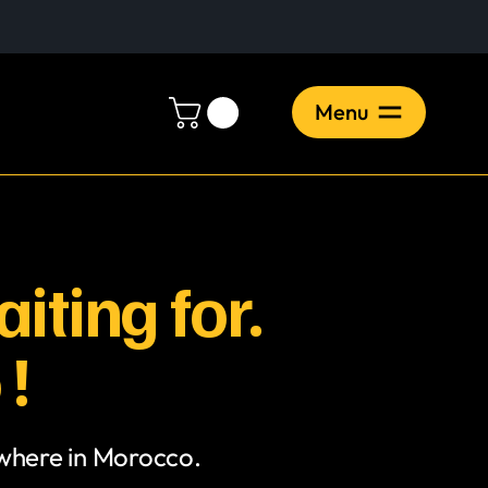
Menu
iting for.
 !
ywhere in Morocco.