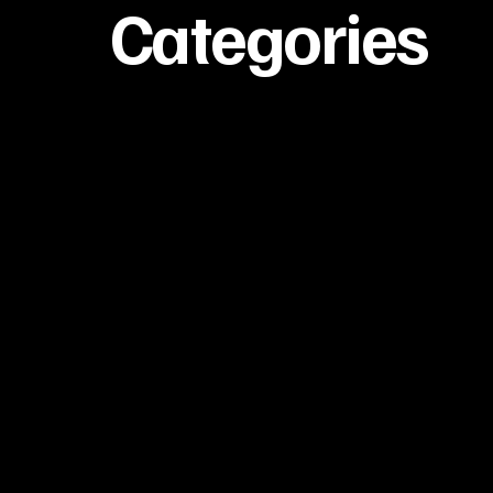
Categories