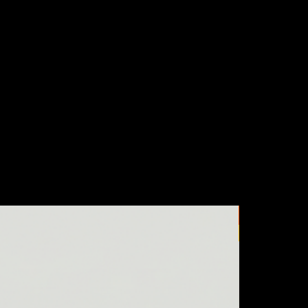
New Arrival