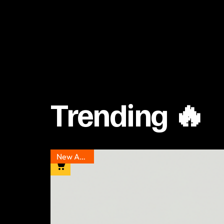
Trending 🔥
New Arrival