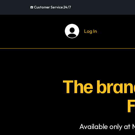
☎️ Customer Service 24/7
Log In
The brand
F
Available only at