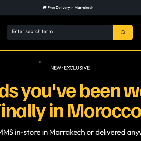
🚚 Free Delivery in Marrakech
NEW · EXCLUSIVE
s you've been wa
inally in Morocco
 MMS in-store in Marrakech or delivered an