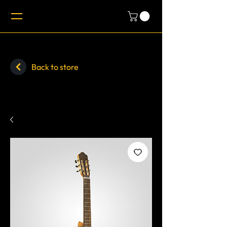
Back to store