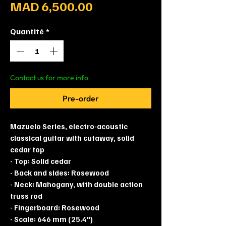
Prix
MAD 6,500.00
Quantité
*
Contact us for more info
Pre-order
Mazuelo Series, electro-acoustic
classical guitar with cutaway, solid
cedar top
- Top: Solid cedar
- Back and sides: Rosewood
- Neck: Mahogany, with double action
truss rod
- Fingerboard: Rosewood
- Scale: 646 mm (25.4")