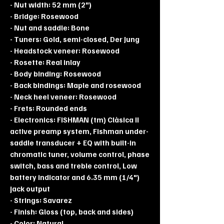
- Nut width: 52 mm (2")
- Bridge: Rosewood
- Nut and saddle: Bone
- Tuners: Gold, semi-closed, Der Jung
- Headstock veneer: Rosewood
- Rosette: Real inlay
- Body binding: Rosewood
- Back bindings: Maple and rosewood
- Neck heel veneer: Rosewood
- Frets: Rounded ends
- Electronics: FISHMAN (tm) Clàsica II
active preamp system, Fishman under-
saddle transducer + EQ with built-in
chromatic tuner, volume control, phase
switch, bass and treble control, Low
battery indicator and 6.35 mm (1/4")
jack output
- Strings: Savarez
- Finish: Gloss (top, back and sides)
- Color: Natural