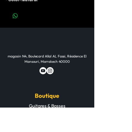
magasin N4, Boulecard Allal AL Fassi, Résidence El
Mansouri, Marrakech 40000
Boutique
Guitares & Basses
Pianos & Claviers
Batteries & Percussions
Cuivres & Cordes