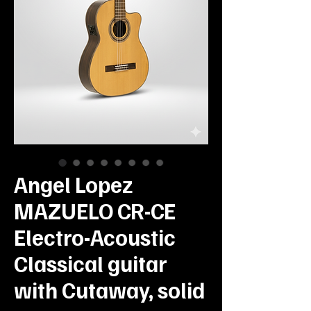
Angel Lopez
MAZUELO CR-CE
Electro-Acoustic
Classical guitar
with Cutaway, solid