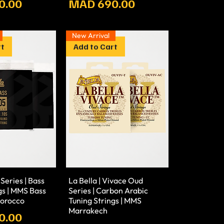
Prix
0.00
MAD 690.00
New Arrival
rt
Add to Cart
 Series | Bass
La Bella | Vivace Oud
gs | MMS Bass
Series | Carbon Arabic
Morocco
Tuning Strings | MMS
Marrakech
0.00