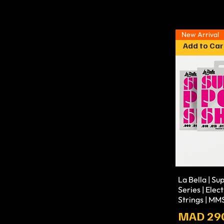
New Arrival
Add to Car
La Bella | Su
Series | Elec
Strings | MM
Prix
MAD 29