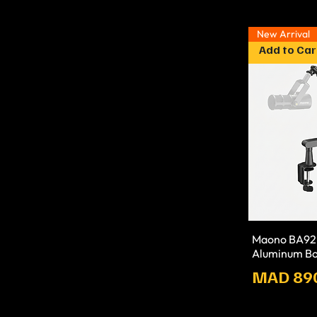
New Arrival
Add to Car
Maono BA92 
Aluminum B
Prix
MAD 89