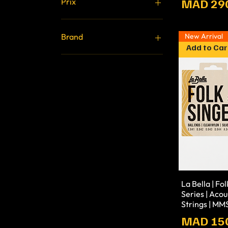
Prix
MAD 29
Prix
10 MAD
3 900 MAD
New Arrival
Brand
Add to Car
Stagg
Fluid
MAONO
MIDIPLUS
LABELLA
La Bella | Fo
Series | Acou
Strings | M
Prix
MAD 15