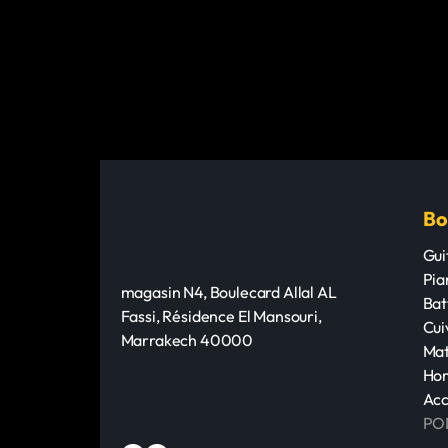
Bo
Gui
Pia
magasin N4, Boulecard Allal AL
Bat
Fassi, Résidence El Mansouri,
Cui
Marrakech 40000
Mat
Hom
Acc
PO