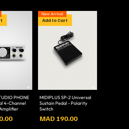
New Arrival
rt
Add to Cart
STUDIO PHONE
MIDIPLUS SP-2 Universal
nal 4-Channel
Sustain Pedal - Polarity
mplifier
Switch
Prix
0.00
MAD 190.00