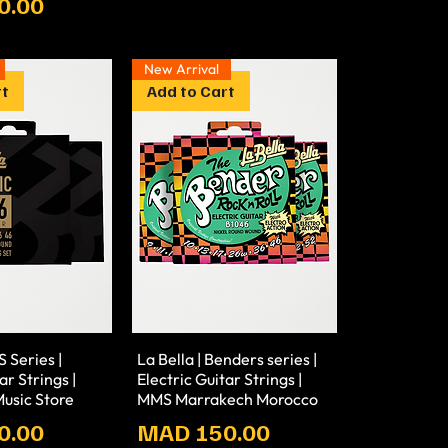
0.00
New Arrival
rt
Add to Cart
S Series |
La Bella | Benders series |
ar Strings |
Electric Guitar Strings |
usic Store
MMS Marrakech Morocco
Prix
0.00
MAD 150.00