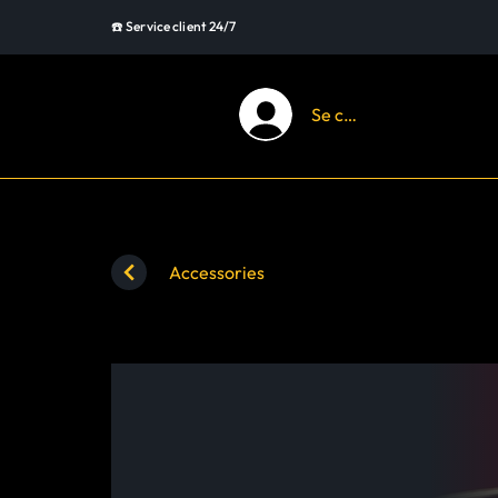
☎️ Service client 24/7
Se connecter
Accessories