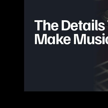
The Details
Make Music