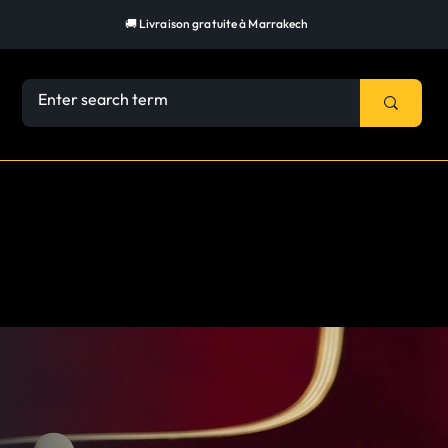
🚚 Livraison gratuite à Marrakech