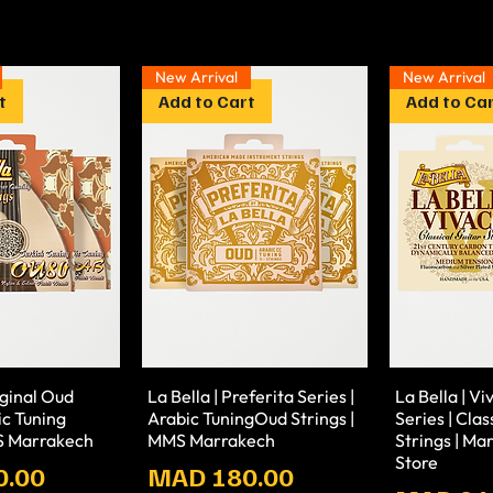
New Arrival
New Arrival
t
Add to Cart
Add to Ca
iginal Oud
La Bella | Preferita Series |
La Bella | V
ic Tuning
Arabic TuningOud Strings |
Series | Clas
MS Marrakech
MMS Marrakech
Strings | M
Store
Prix
0.00
MAD 180.00