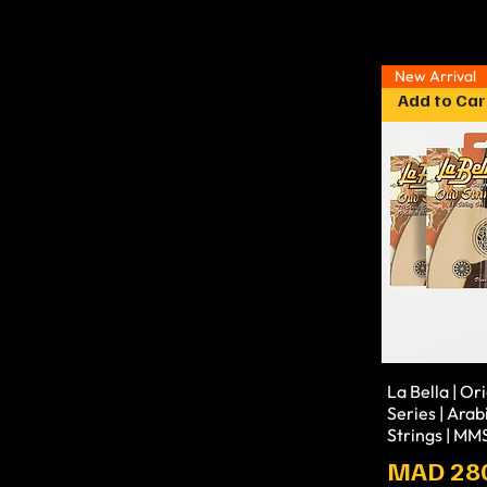
New Arrival
Add to Car
La Bella | Or
Series | Arab
Strings | M
Prix
MAD 28