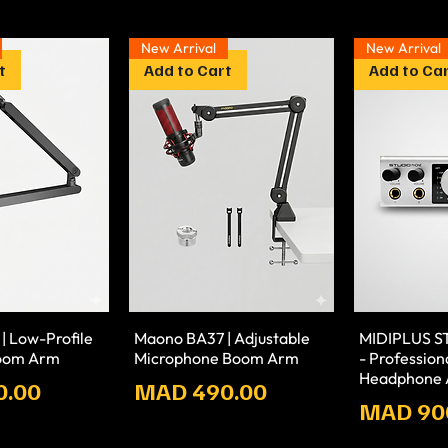
New Arrival
New Arrival
t
Add to Cart
Add to Ca
| Low-Profile
Maono BA37 | Adjustable
MIDIPLUS 
oom Arm
Microphone Boom Arm
- Professio
Headphone A
Prix
0.00
MAD 490.00
Prix
MAD 90