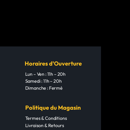
Horaires d’Ouverture
Lun – Ven : 11h – 20h
Samedi : 11h – 20h
Dimanche : Fermé
Politique du Magasin
Termes & Conditions
Livraison & Retours