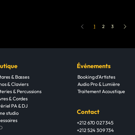
1
2
3
utique
Événements
tares & Basses
Booking d’Artistes
nos & Claviers
Audio Pro & Lumière
teries & Percussions
Traitement Acoustique
vres & Cordes
ériel PA & DJ
Contact
e studio
essoires
+212 670 027 345
D
+212 524 309 734