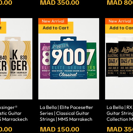
Prix
Prix
0.00
MAD 350.00
MAD 80
New Arrival
New Arrival
t
Add to Cart
Add to Ca
lksinger®
La Bella | Elite Pacesetter
La Bella | RX
stic Guitar
Series | Classical Guitar
Guitar Strin
MS Marrackech
Strings | MMS Marrakech
Collection 
Prix
Prix
0.00
MAD 150.00
MAD 35