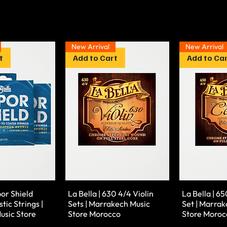
New Arrival
New Arrival
t
Add to Cart
Add to Ca
por Shield
La Bella | 630 4/4 Violin
La Bella | 65
tic Strings |
Sets | Marrakech Music
Set | Marrak
usic Store
Store Morocco
Store Moroc