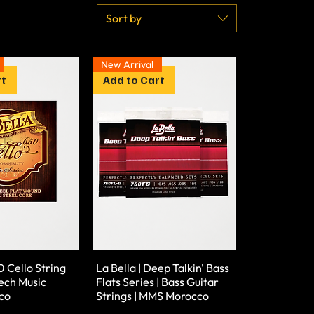
Sort by
New Arrival
rt
Add to Cart
0 Cello String
La Bella | Deep Talkin' Bass
ech Music
Flats Series | Bass Guitar
co
Strings | MMS Morocco