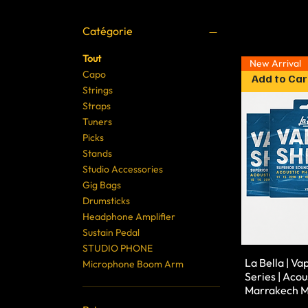
Catégorie
Tout
New Arrival
Capo
Add to Car
Strings
Straps
Tuners
Picks
Stands
Studio Accessories
Gig Bags
Drumsticks
Headphone Amplifier
Sustain Pedal
STUDIO PHONE
La Bella | Va
Microphone Boom Arm
Series | Acous
Marrakech M