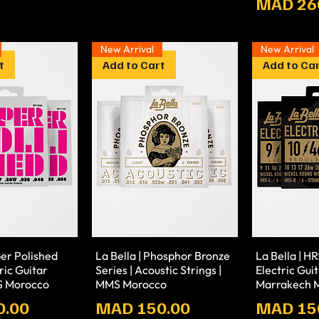
Prix
MAD 26
New Arrival
New Arrival
t
Add to Cart
Add to Ca
per Polished
La Bella | Phosphor Bronze
La Bella | HR
tric Guitar
Series | Acoustic Strings |
Electric Guit
S Morocco
MMS Morocco
Marrakech M
Prix
Prix
0.00
MAD 150.00
MAD 15