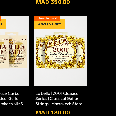
Prix
MAD 350.00
New Arrival
rt
Add to Cart
ivace Carbon
La Bella | 2001 Classical
sical Guitar
Series | Classical Guitar
arrakech MMS
Strings | Marrakech Store
Prix
MAD 180.00