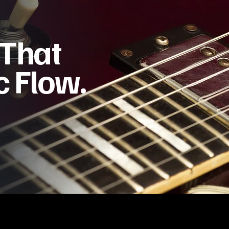
 That
 Flow.