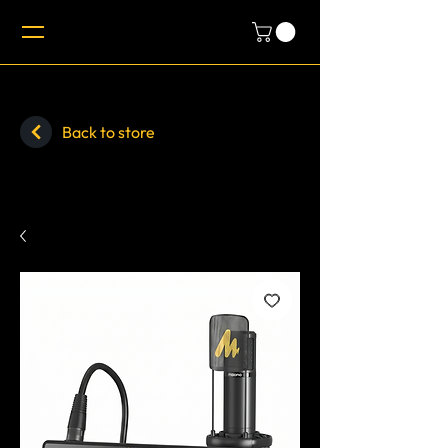
Back to store