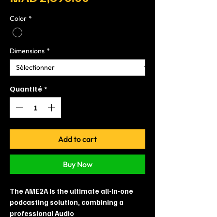
Color
*
Dimensions
*
Quantité
*
Add to cart
Buy Now
The AME2A is the ultimate all-in-one
podcasting solution, combining a
professional Audio