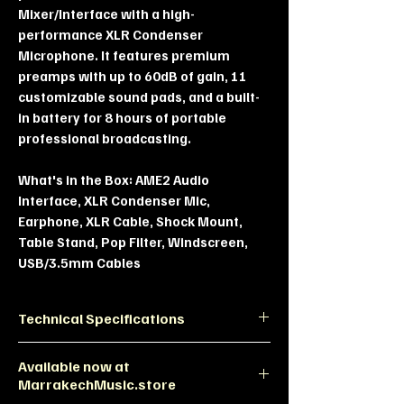
Mixer/Interface with a high-
performance XLR Condenser
Microphone. It features premium
preamps with up to 60dB of gain, 11
customizable sound pads, and a built-
in battery for 8 hours of portable
professional broadcasting.
What's in the Box:
AME2 Audio
Interface, XLR Condenser Mic,
Earphone, XLR Cable, Shock Mount,
Table Stand, Pop Filter, Windscreen,
USB/3.5mm Cables
Technical Specifications
Feature
Specification
Available now at
MarrakechMusic.store
Preamp
Up to 60dB