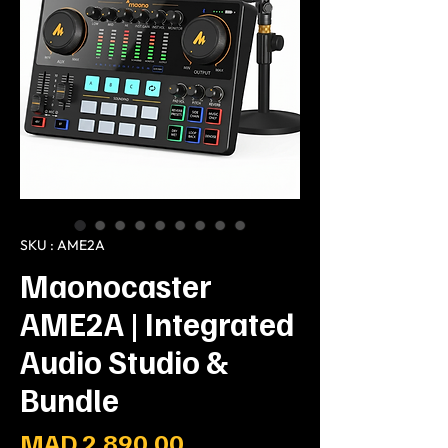
SKU : AME2A
Maonocaster
AME2A | Integrated
Audio Studio &
Bundle
Prix
MAD 2,890.00