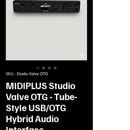
SKU : Studio Valve OTG
MIDIPLUS Studio
Valve OTG - Tube-
Style USB/OTG
Hybrid Audio
Interface