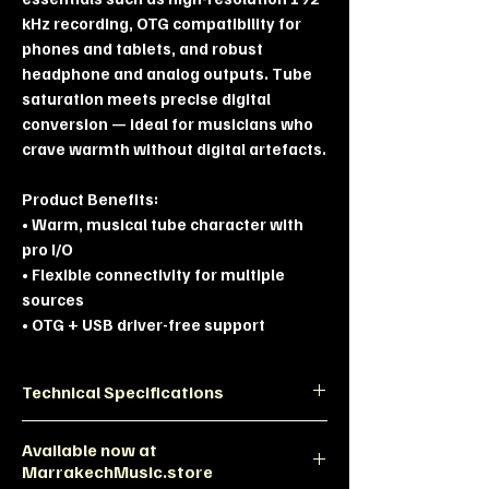
kHz recording, OTG compatibility for
phones and tablets, and robust
headphone and analog outputs. Tube
saturation meets precise digital
conversion — ideal for musicians who
crave warmth without digital artefacts.
Product Benefits:
• Warm, musical tube character with
pro I/O
• Flexible connectivity for multiple
sources
• OTG + USB driver-free support
Technical Specifications
Category
Specification
Available now at
MarrakechMusic.store