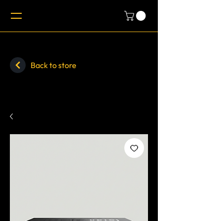
Back to store