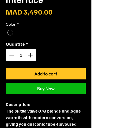
Prix
MAD 3,490.00
Color
*
Quantité
*
Add to cart
Buy Now
Description:
The
Studio Valve OTG
blends analogue
warmth with modern conversion,
giving you an iconic tube-flavoured