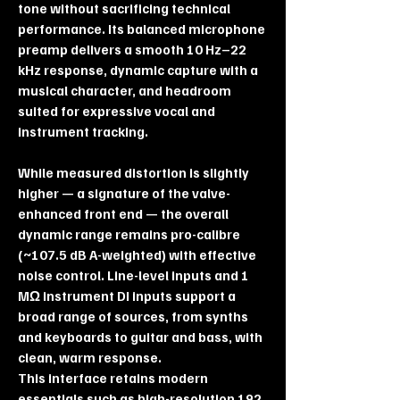
tone without sacrificing technical
performance. Its balanced microphone
preamp delivers a smooth 10 Hz–22
kHz response, dynamic capture with a
musical character, and headroom
suited for expressive vocal and
instrument tracking.
While measured distortion is slightly
higher — a signature of the valve-
enhanced front end — the overall
dynamic range remains pro-calibre
(~107.5 dB A-weighted) with effective
noise control. Line-level inputs and 1
MΩ instrument DI inputs support a
broad range of sources, from synths
and keyboards to guitar and bass, with
clean, warm response.
This interface retains modern
essentials such as high-resolution 192