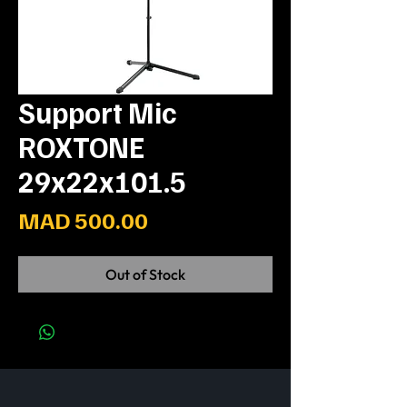
Support Mic
ROXTONE
29x22x101.5
Price
MAD 500.00
Out of Stock