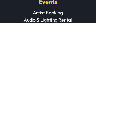
Events
Artist Booking
Audio & Lighting Rental
Acoustic Treatment
Contact Us
+212 670 027 345
+212 524 309 734
contact@marrakechmusic.store
Opening Hours
Mon – Fri: 11AM – 8PM
Saturday: 11AM – 8PM
Sunday: Off