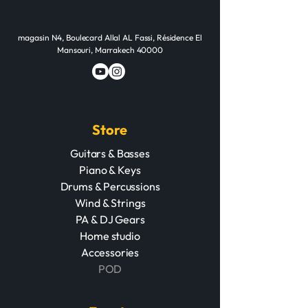
magasin N4, Boulecard Allal AL Fassi, Résidence El
Mansouri, Marrakech 40000
Store
Guitars & Basses
Piano & Keys
Drums & Percussions
Wind & Strings
PA & DJ Gears
Home studio
Accessories
POD