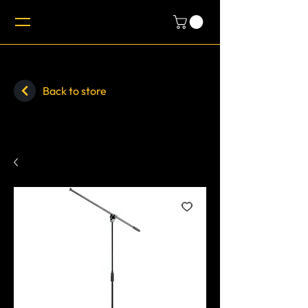
Back to store