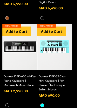
Digital Piano
Price
MAD 3,990.00
Price
MAD 6,490.00
New Arrival
New Arrival
Add to Cart
Add to Cart
Donner DEK-620 61-Key
Donner DEK-32 Cyan
Piano Keyboard |
Mini Keyboard | Fun
Marrakech Music Store
Clavier Électronique
Enfant Maroc
Price
MAD 2,990.00
Price
MAD 690.00