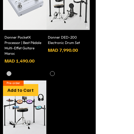
Donner PocketX
Donner DED-200
Processor | Best Pédale
Electronic Drum Set
Multi-Effet Guitare
Price
MAD 7,990.00
Maroc
Price
MAD 1,490.00
Pre-order
Add to Cart