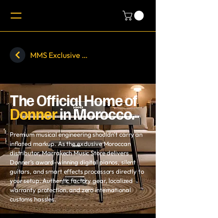
MMS Exclusive Brands - MIDIPLUS
The Official Home of
Donner
in Morocco.
Premium musical engineering shouldn’t carry an
inflated markup. As the exclusive Moroccan
distributor, Marrakech Music Store delivers
Donner’s award-winning digital pianos, silent
guitars, and smart effects processors directly to
your setup. Authentic factory gear, localized
warranty protection, and zero international
customs hassles.