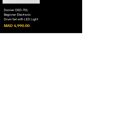
Donner DED-70L
Beginner Electronic
Drum Set with LED Light
Price
MAD 4,990.00
1
/
1
magasin N4, Boulecard Allal AL Fassi, Résidence El
Mansouri, Marrakech 40000