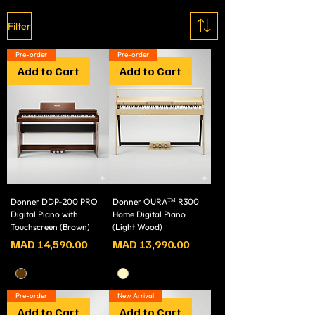
Filter
Pre-order
Pre-order
Add to Cart
Add to Cart
Donner DDP-200 PRO
Donner OURA™ R300
Digital Piano with
Home Digital Piano
Touchscreen (Brown)
(Light Wood)
Price
Price
MAD 14,590.00
MAD 13,990.00
Pre-order
New Arrival
Add to Cart
Add to Cart