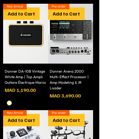
New Arrival
Pre-order
Add to Cart
Add to Cart
Donner DA-10B Vintage
Donner Arena 2000
White Amp | Top Ampli
Multi-Effect Processor |
Guitare Électrique Maroc
Amp Modeling & IR
Loader
Price
MAD 1,190.00
Price
MAD 3,690.00
New Arrival
Pre-order
Add to Cart
Add to Cart