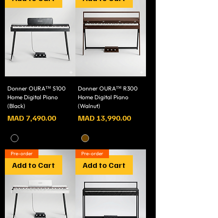
Donner OURA™ S100
Donner OURA™ R300
Home Digital Piano
Home Digital Piano
(Black)
(Walnut)
Price
Price
MAD 7,490.00
MAD 13,990.00
Pre-order
Pre-order
Add to Cart
Add to Cart