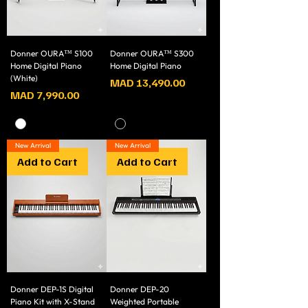
Donner OURA™ S100
Donner OURA™ S300
Home Digital Piano
Home Digital Piano
(White)
Price
MAD 13,490.00
Price
MAD 7,990.00
New Arrival
New Arrival
Add to Cart
Add to Cart
Donner DEP-1S Digital
Donner DEP-20
Piano Kit with X-Stand
Weighted Portable